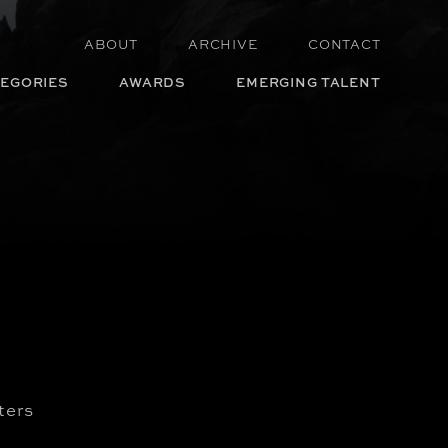
ABOUT
ARCHIVE
CONTACT
EGORIES
AWARDS
EMERGING TALENT
ters