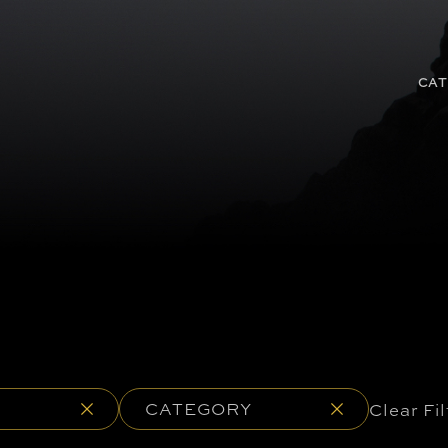
CAT
CATEGORY
Clear Fil