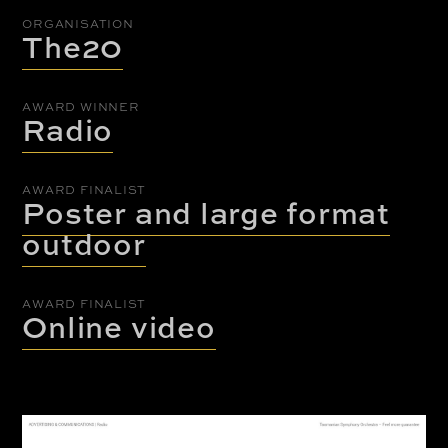
ORGANISATION
The20
AWARD WINNER
Radio
AWARD FINALIST
Poster and large format
outdoor
AWARD FINALIST
Online video