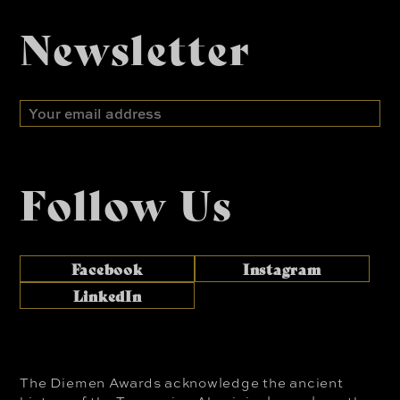
Newsletter
Email
address
Follow Us
Facebook
Instagram
LinkedIn
The Diemen Awards acknowledge the ancient