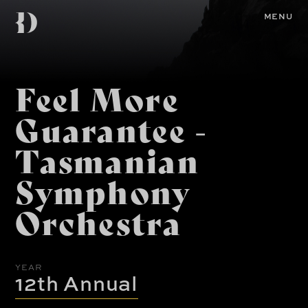
Skip
Diemen
to
Home
MENU
main
content
Awards
Feel More
Guarantee -
Tasmanian
Symphony
Orchestra
YEAR
12th Annual