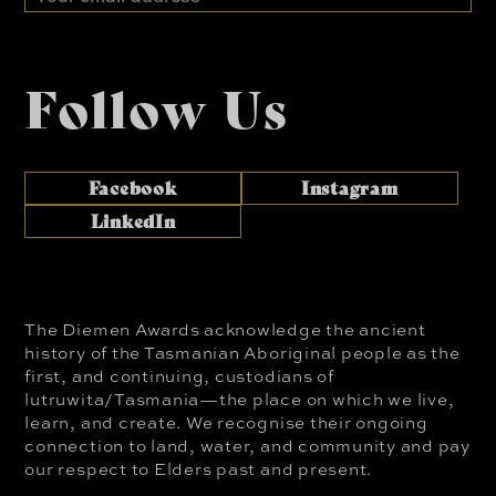
address
Follow Us
Facebook
Instagram
LinkedIn
The Diemen Awards acknowledge the ancient
history of the Tasmanian Aboriginal people as the
first, and continuing, custodians of
lutruwita/Tasmania—the place on which we live,
learn, and create. We recognise their ongoing
connection to land, water, and community and pay
our respect to Elders past and present.