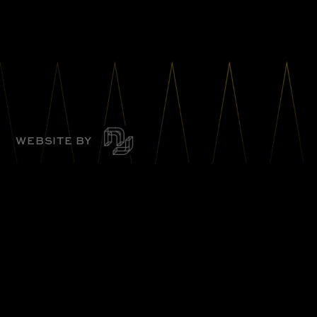
WEBSITE BY