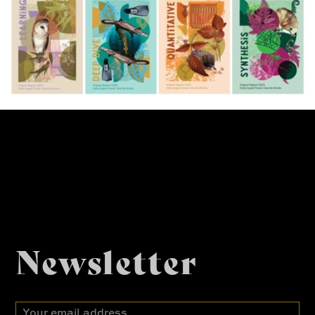
Newsletter
Email