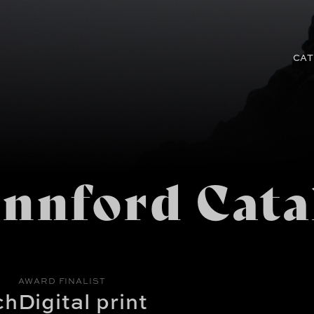
CAT
nnford Cata
AWARD FINALIST
ch
Digital print