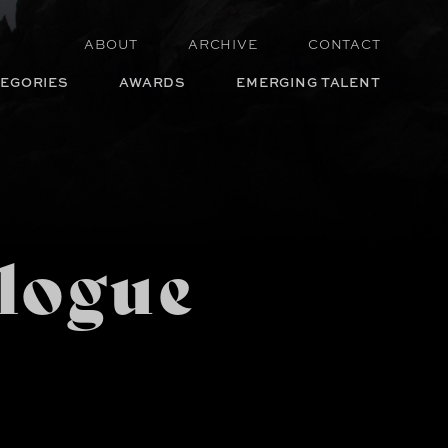
ABOUT
ARCHIVE
CONTACT
EGORIES
AWARDS
EMERGING TALENT
logue