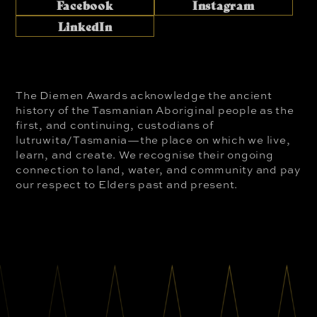
Facebook
Instagram
LinkedIn
The Diemen Awards acknowledge the ancient
history of the Tasmanian Aboriginal people as the
first, and continuing, custodians of
lutruwita/Tasmania—the place on which we live,
learn, and create. We recognise their ongoing
connection to land, water, and community and pay
our respect to Elders past and present.