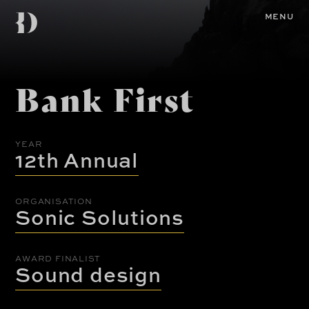
Skip
Diemen
to
Home
MENU
main
content
Awards
Bank First
YEAR
12th Annual
ORGANISATION
Sonic Solutions
AWARD FINALIST
Sound design