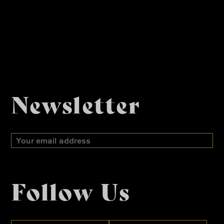
Newsletter
Email
address
Follow Us