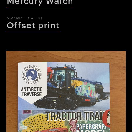
Mercury Walch
AWARD FINALIST
Offset print