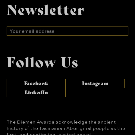
Newsletter
Email
address
Follow Us
Facebook
Instagram
LinkedIn
The Diemen Awards acknowledge the ancient
history of the Tasmanian Aboriginal people as the
first, and continuing, custodians of