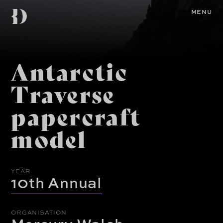
Skip
Diemen
to
Home
MENU
main
content
Awards
Antarctic
Traverse
papercraft
model
YEAR
10th Annual
ORGANISATION